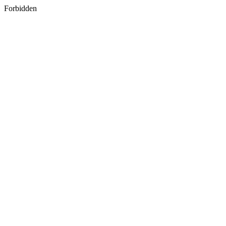
Forbidden